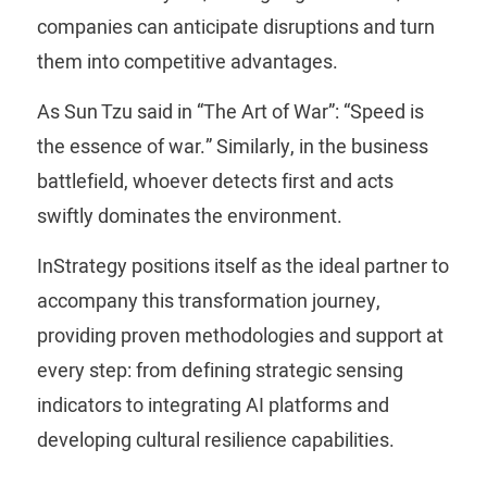
companies can anticipate disruptions and turn
them into competitive advantages.
As Sun Tzu said in “The Art of War”: “Speed ​​is
the essence of war.” Similarly, in the business
battlefield, whoever detects first and acts
swiftly dominates the environment.
InStrategy positions itself as the ideal partner to
accompany this transformation journey,
providing proven methodologies and support at
every step: from defining strategic sensing
indicators to integrating AI platforms and
developing cultural resilience capabilities.