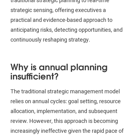
traditional strategic planning to real-time
strategic sensing, offering executives a
practical and evidence-based approach to
anticipating risks, detecting opportunities, and
continuously reshaping strategy.
Why is annual planning
insufficient?
The traditional strategic management model
relies on annual cycles: goal setting, resource
allocation, implementation, and subsequent
review.
However, this approach is becoming
increasingly ineffective given the rapid pace of