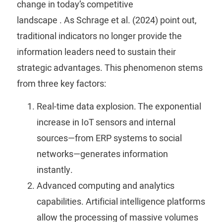
change in today’s competitive
landscape
.
As
Schrage
et al. (2024) point out,
traditional indicators no longer provide the
information leaders need to sustain their
strategic advantages.
This phenomenon stems
from three key factors:
Real-time data explosion.
The exponential
increase in IoT sensors and internal
sources—from ERP systems to social
networks—generates information
instantly.
Advanced computing and analytics
capabilities.
Artificial intelligence platforms
allow the processing of massive volumes