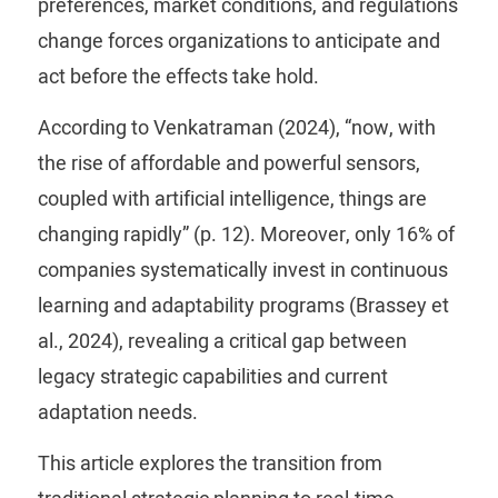
preferences, market conditions, and regulations
change forces organizations to anticipate and
act before the effects take hold.
According to Venkatraman (2024), “now, with
the rise of affordable and powerful sensors,
coupled with artificial intelligence, things are
changing rapidly” (p. 12). Moreover, only 16% of
companies systematically invest in continuous
learning and adaptability programs (Brassey et
al., 2024), revealing a critical gap between
legacy strategic capabilities and current
adaptation needs.
This article explores the transition from