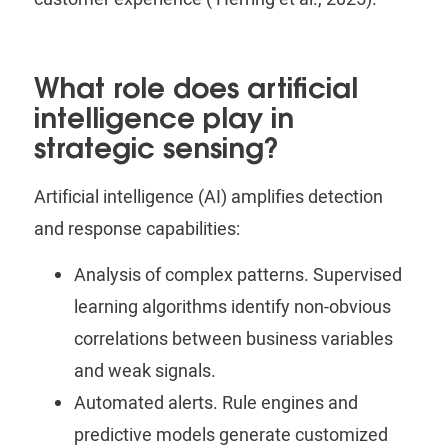
What role does artificial
intelligence play in
strategic sensing?
Artificial intelligence (AI) amplifies detection
and response capabilities:
Analysis of complex patterns.
Supervised
learning algorithms identify non-obvious
correlations between business variables
and weak signals.
Automated alerts.
Rule engines and
predictive models generate customized