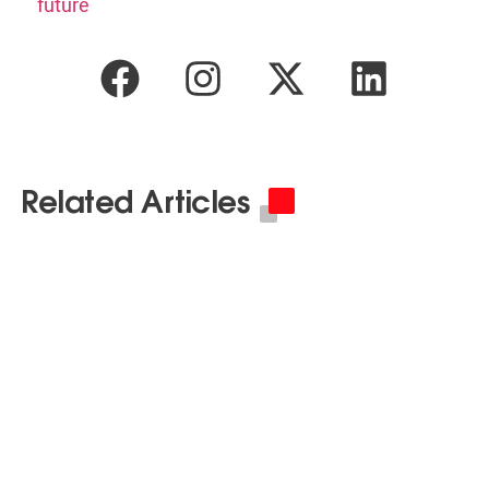
future
Related Articles