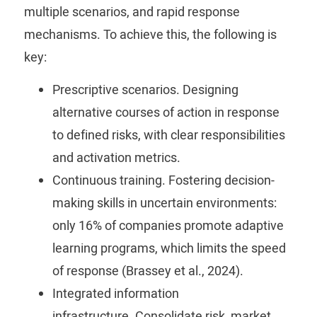
multiple scenarios, and rapid response
mechanisms.
To achieve this, the following is
key:
Prescriptive scenarios.
Designing
alternative courses of action in response
to defined risks, with clear responsibilities
and activation metrics.
Continuous training.
Fostering decision-
making skills in uncertain environments:
only 16% of companies promote adaptive
learning programs, which limits the speed
of response (Brassey et al., 2024).
Integrated information
infrastructure.
Consolidate risk, market,