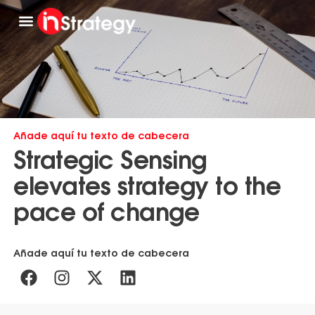
Work with us
Get to know us
Añade aquí tu texto de cabecera
Strategic Sensing
elevates strategy to the
pace of change
Añade aquí tu texto de cabecera