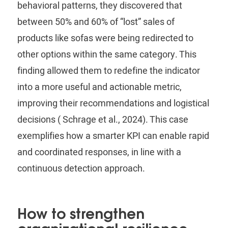
behavioral patterns, they discovered that
between 50% and 60% of “lost” sales of
products like sofas were being redirected to
other options within the same category. This
finding allowed them to redefine the indicator
into a more useful and actionable metric,
improving their recommendations and logistical
decisions (
Schrage
et al., 2024). This case
exemplifies how a smarter KPI can enable rapid
and coordinated responses, in line with a
continuous detection approach.
How to strengthen