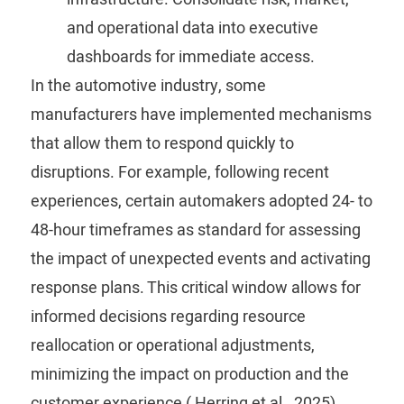
and operational data into executive
dashboards for immediate access.
In the automotive industry, some
manufacturers have implemented mechanisms
that allow them to respond quickly to
disruptions. For example, following recent
experiences, certain automakers adopted 24- to
48-hour timeframes as standard for assessing
the impact of unexpected events and activating
response plans. This critical window allows for
informed decisions regarding resource
reallocation or operational adjustments,
minimizing the impact on production and the
customer experience (
Herring
et al., 2025).