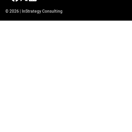
© 2026 | InStrategy Consulting