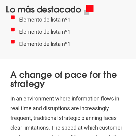
Lo más destacado
Elemento de lista nº1
Elemento de lista nº1
Elemento de lista nº1
A change of pace for the
strategy
In an environment where information flows in
real time and disruptions are increasingly
frequent, traditional strategic planning faces
clear limitations. The speed at which customer