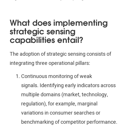
What does implementing
strategic sensing
capabilities entail?
The adoption of strategic sensing consists of
integrating three operational pillars:
Continuous monitoring of weak
signals.
Identifying early indicators across
multiple domains (market, technology,
regulation), for example, marginal
variations in consumer searches or
benchmarking of competitor performance.