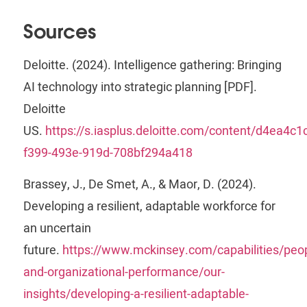
Sources
Deloitte. (2024). Intelligence gathering: Bringing
AI technology into strategic planning [PDF].
Deloitte
US.
https://s.iasplus.deloitte.com/content/d4ea4c1c
f399-493e-919d-708bf294a418
Brassey, J., De Smet, A., & Maor, D. (2024).
Developing a resilient, adaptable workforce for
an uncertain
future.
https://www.mckinsey.com/capabilities/peop
and-organizational-performance/our-
insights/developing-a-resilient-adaptable-