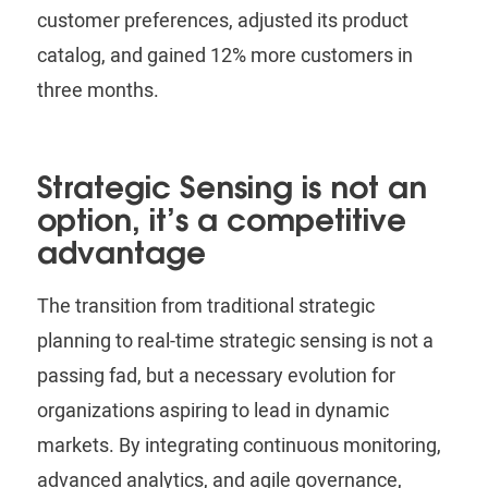
customer preferences, adjusted its product
catalog, and gained 12% more customers in
three months.
Strategic Sensing is not an
option, it’s a competitive
advantage
The transition from traditional strategic
planning to real-time strategic sensing is not a
passing fad, but a necessary evolution for
organizations aspiring to lead in dynamic
markets. By integrating continuous monitoring,
advanced analytics, and agile governance,