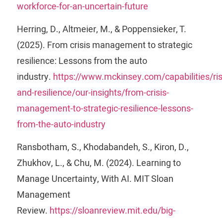
workforce-for-an-uncertain-future
Herring, D., Altmeier, M., & Poppensieker, T.
(2025). From crisis management to strategic
resilience: Lessons from the auto
industry.
https://www.mckinsey.com/capabilities/ris
and-resilience/our-insights/from-crisis-
management-to-strategic-resilience-lessons-
from-the-auto-industry
Ransbotham, S., Khodabandeh, S., Kiron, D.,
Zhukhov, L., & Chu, M. (2024). Learning to
Manage Uncertainty, With AI. MIT Sloan
Management
Review.
https://sloanreview.mit.edu/big-