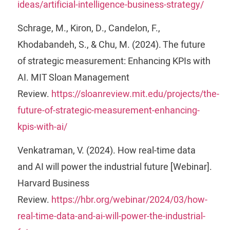
ideas/artificial-intelligence-business-strategy/
Schrage, M., Kiron, D., Candelon, F.,
Khodabandeh, S., & Chu, M. (2024). The future
of strategic measurement: Enhancing KPIs with
AI. MIT Sloan Management
Review.
https://sloanreview.mit.edu/projects/the-
future-of-strategic-measurement-enhancing-
kpis-with-ai/
Venkatraman, V. (2024). How real-time data
and AI will power the industrial future [Webinar].
Harvard Business
Review.
https://hbr.org/webinar/2024/03/how-
real-time-data-and-ai-will-power-the-industrial-