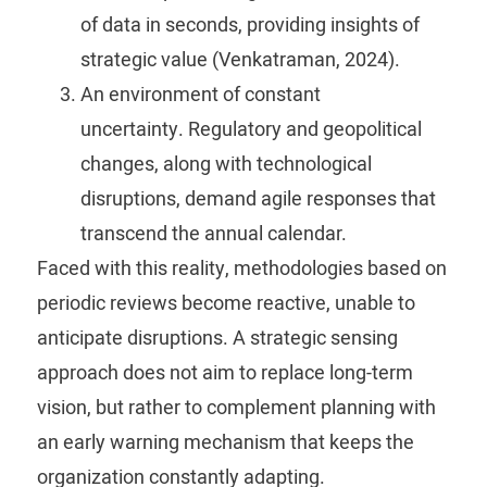
of data in seconds, providing insights of
strategic value (Venkatraman, 2024).
An environment of constant
uncertainty.
Regulatory and geopolitical
changes, along with technological
disruptions, demand agile responses that
transcend the annual calendar.
Faced with this reality, methodologies based on
periodic reviews become reactive, unable to
anticipate disruptions. A strategic sensing
approach does not aim to replace long-term
vision, but rather to complement planning with
an early warning mechanism that keeps the
organization constantly adapting.