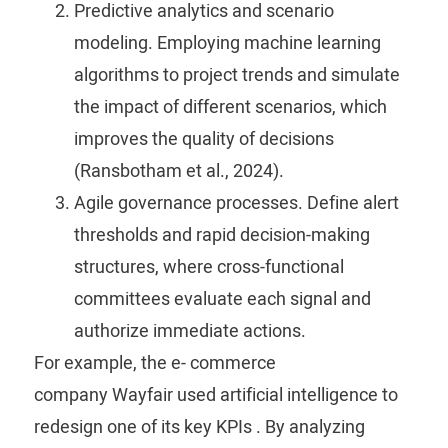
Predictive analytics and scenario
modeling.
Employing machine learning
algorithms to project trends and simulate
the impact of different scenarios, which
improves the quality of decisions
(Ransbotham et al., 2024).
Agile governance processes.
Define alert
thresholds and rapid decision-making
structures, where cross-functional
committees evaluate each signal and
authorize immediate actions.
For example, the e-
commerce
company
Wayfair
used artificial intelligence to
redesign one of its key
KPIs
. By analyzing