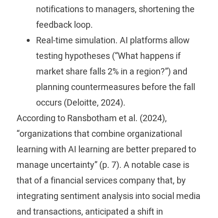
notifications to managers, shortening the
feedback loop.
Real-time simulation.
AI platforms allow
testing hypotheses (“What happens if
market share falls 2% in a region?”) and
planning countermeasures before the fall
occurs (Deloitte, 2024).
According to Ransbotham et al. (2024),
“organizations that combine organizational
learning with AI learning are better prepared to
manage uncertainty” (p. 7). A notable case is
that of a financial services company that, by
integrating sentiment analysis into social media
and transactions, anticipated a shift in