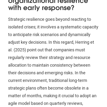
organizational resilience
with early response?
Strategic resilience goes beyond reacting to
isolated crises; it involves a systematic capacity
to anticipate risk scenarios and dynamically
adjust key decisions. In this regard,
Herring
et
al. (2025) point out that companies must
regularly review their strategy and resource
allocation to maintain consistency between
their decisions and emerging risks. In the
current environment, traditional long-term
strategic plans often become obsolete in a
matter of months, making it crucial to adopt an
agile model based on quarterly reviews,